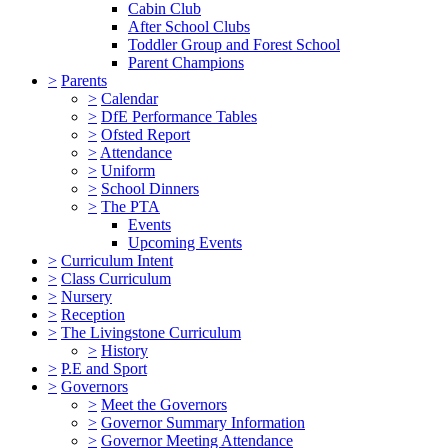
Cabin Club
After School Clubs
Toddler Group and Forest School
Parent Champions
>
Parents
>
Calendar
>
DfE Performance Tables
>
Ofsted Report
>
Attendance
>
Uniform
>
School Dinners
>
The PTA
Events
Upcoming Events
>
Curriculum Intent
>
Class Curriculum
>
Nursery
>
Reception
>
The Livingstone Curriculum
>
History
>
P.E and Sport
>
Governors
>
Meet the Governors
>
Governor Summary Information
>
Governor Meeting Attendance