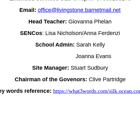
Email:
office@livingstone.barnetmail.net
Head Teacher:
Giovanna Phelan
SENCos
: Lisa Nicholson/Anna Ferdenzi
School Admin:
Sarah Kelly
Joanna Evans
Site Manager:
Stuart Sudbury
Chairman of the Govenors:
Clive Partridge
ey words reference:
https://what3words.com/silk.ocean.cou