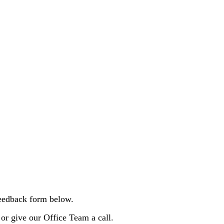
 feedback form below.
 or give our Office Team a call.