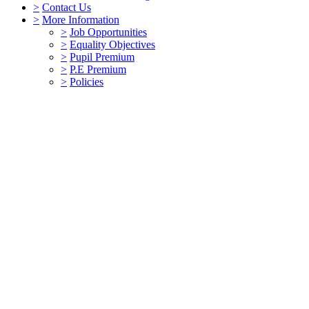
>
Contact Us
>
More Information
>
Job Opportunities
>
Equality Objectives
>
Pupil Premium
>
P.E Premium
>
Policies