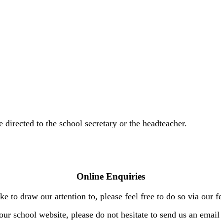
directed to the school secretary or the headteacher.
Online Enquiries
e to draw our attention to, please feel free to do so via our
our school website, please do not hesitate to send us an email