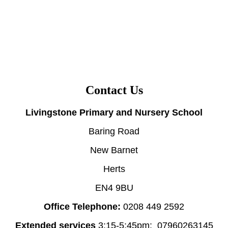
Contact Us
Livingstone Primary and Nursery School
Baring Road
New Barnet
Herts
EN4 9BU
Office Telephone:
0208 449 2592
Extended services
3:15-5:45pm: 07960263145