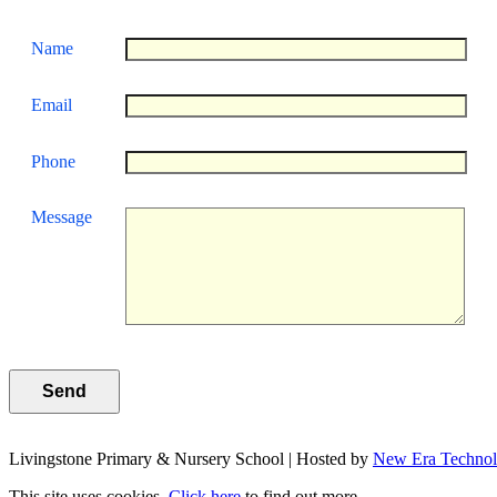
Name
Email
Phone
Message
Livingstone Primary & Nursery School | Hosted by
New Era Techno
This site uses cookies.
Click here
to find out more.