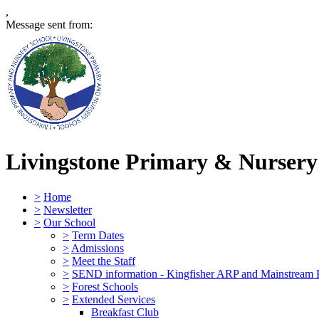
,
Message sent from:
Livingstone Primary & Nursery
>
Home
>
Newsletter
>
Our School
>
Term Dates
>
Admissions
>
Meet the Staff
>
SEND information - Kingfisher ARP and Mainstream 
>
Forest Schools
>
Extended Services
Breakfast Club