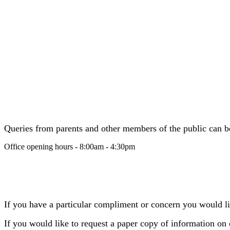
Queries from parents and other members of the public can be 
Office opening hours - 8:00am - 4:30pm
If you have a particular compliment or concern you would lik
If you would like to request a paper copy of information on 