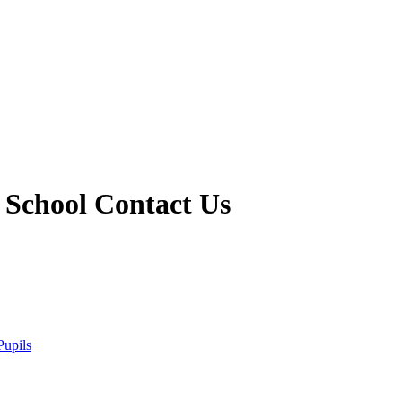
 School
Contact Us
Pupils