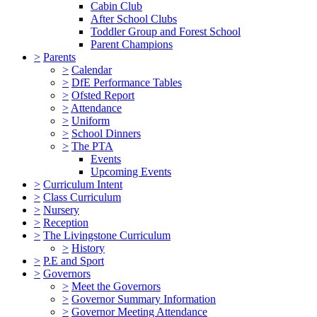
Cabin Club
After School Clubs
Toddler Group and Forest School
Parent Champions
>
Parents
>
Calendar
>
DfE Performance Tables
>
Ofsted Report
>
Attendance
>
Uniform
>
School Dinners
>
The PTA
Events
Upcoming Events
>
Curriculum Intent
>
Class Curriculum
>
Nursery
>
Reception
>
The Livingstone Curriculum
>
History
>
P.E and Sport
>
Governors
>
Meet the Governors
>
Governor Summary Information
>
Governor Meeting Attendance