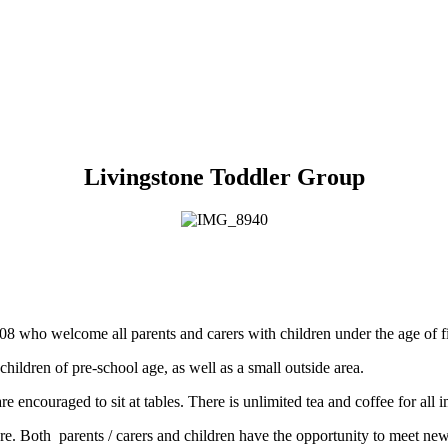
Livingstone Toddler Group
08 who welcome all parents and carers with children under the age of f
 children of pre-school age, as well as a small outside area.
e encouraged to sit at tables. There is unlimited tea and coffee for all 
e. Both parents / carers and children have the opportunity to meet new 