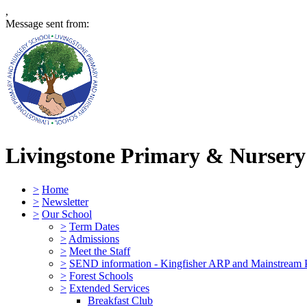
,
Message sent from:
Livingstone Primary & Nursery
>
Home
>
Newsletter
>
Our School
>
Term Dates
>
Admissions
>
Meet the Staff
>
SEND information - Kingfisher ARP and Mainstream 
>
Forest Schools
>
Extended Services
Breakfast Club