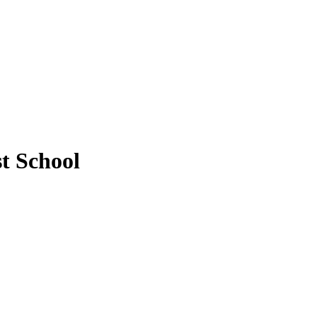
t School