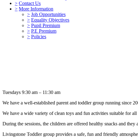
>
Contact Us
>
More Information
>
Job Opportunities
>
Equality Objectives
>
Pupil Premium
>
P.E Premium
>
Policies
Tuesdays 9:30 am – 11:30 am
We have a well-established parent and toddler group running since 20
We have a wide variety of clean toys and fun activities suitable for all
During the sessions, the children are offered healthy snacks and they ar
Livingstone Toddler group provides a safe, fun and friendly atmospher