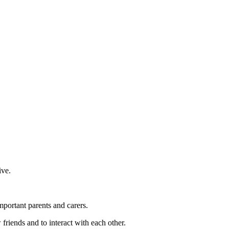
ive.
important parents and carers.
friends and to interact with each other.