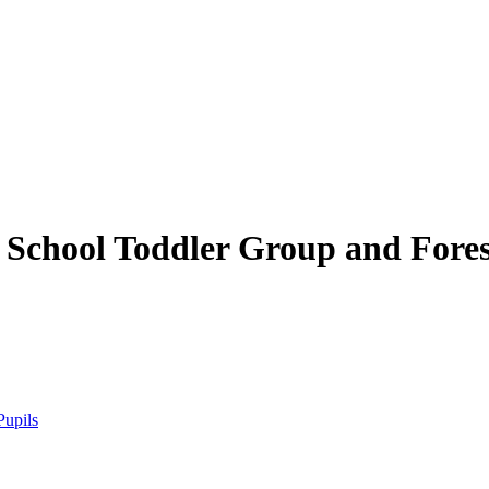
 School
Toddler Group and Fores
Pupils