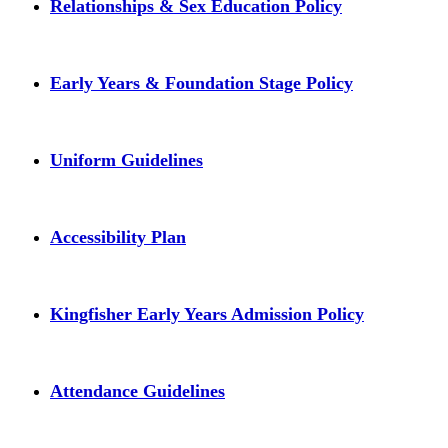
Relationships & Sex Education Policy
Early Years & Foundation Stage Policy
Uniform Guidelines
Accessibility Plan
Kingfisher Early Years Admission Policy
Attendance Guidelines