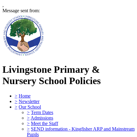
,
Message sent from:
Livingstone Primary &
Nursery School
Policies
>
Home
>
Newsletter
>
Our School
>
Term Dates
>
Admissions
>
Meet the Staff
>
SEND information - Kingfisher ARP and Mainstream
Pupils