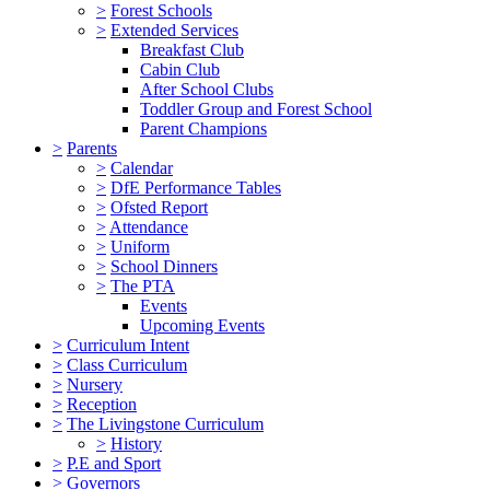
>
Forest Schools
>
Extended Services
Breakfast Club
Cabin Club
After School Clubs
Toddler Group and Forest School
Parent Champions
>
Parents
>
Calendar
>
DfE Performance Tables
>
Ofsted Report
>
Attendance
>
Uniform
>
School Dinners
>
The PTA
Events
Upcoming Events
>
Curriculum Intent
>
Class Curriculum
>
Nursery
>
Reception
>
The Livingstone Curriculum
>
History
>
P.E and Sport
>
Governors