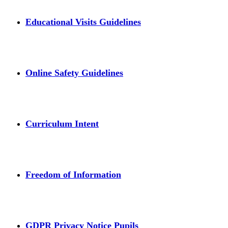
Educational Visits Guidelines
Online Safety Guidelines
Curriculum Intent
Freedom of Information
GDPR Privacy Notice Pupils