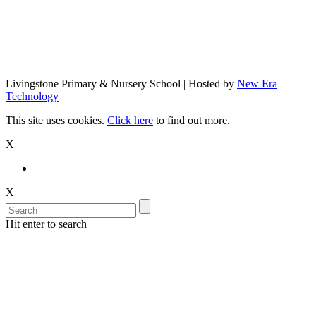
Livingstone Primary & Nursery School | Hosted by
New Era
Technology
This site uses cookies.
Click here
to find out more.
X
X
Hit enter to search