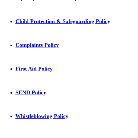
Child Protection & Safeguarding Policy
Complaints Policy
First Aid Policy
SEND Policy
Whistleblowing Policy