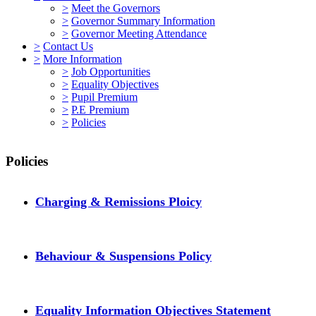
>
Meet the Governors
>
Governor Summary Information
>
Governor Meeting Attendance
>
Contact Us
>
More Information
>
Job Opportunities
>
Equality Objectives
>
Pupil Premium
>
P.E Premium
>
Policies
Policies
Charging & Remissions Ploicy
Behaviour & Suspensions Policy
Equality Information Objectives Statement