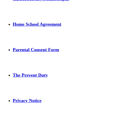
Home School Agreement
Parental Consent Form
The Prevent Duty
Privacy Notice