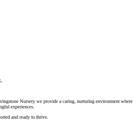
.
 Livingstone Nursery we provide a caring, nurturing environment where
ingful experiences.
orted and ready to thrive.