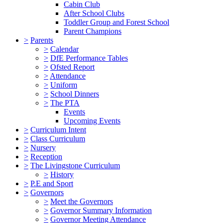
Cabin Club
After School Clubs
Toddler Group and Forest School
Parent Champions
>
Parents
>
Calendar
>
DfE Performance Tables
>
Ofsted Report
>
Attendance
>
Uniform
>
School Dinners
>
The PTA
Events
Upcoming Events
>
Curriculum Intent
>
Class Curriculum
>
Nursery
>
Reception
>
The Livingstone Curriculum
>
History
>
P.E and Sport
>
Governors
>
Meet the Governors
>
Governor Summary Information
>
Governor Meeting Attendance