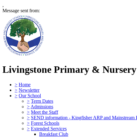
,
Message sent from:
Livingstone Primary & Nursery
>
Home
>
Newsletter
>
Our School
>
Term Dates
>
Admissions
>
Meet the Staff
>
SEND information - Kingfisher ARP and Mainstream 
>
Forest Schools
>
Extended Services
Breakfast Club