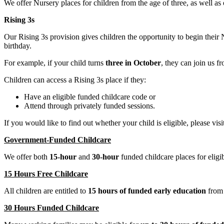
We offer Nursery places for children from the age of three, as well as
Rising 3s
Our Rising 3s provision gives children the opportunity to begin their
birthday.
For example, if your child turns
three in October
, they can join us 
Children can access a Rising 3s place if they:
Have an eligible funded childcare code or
Attend through privately funded sessions.
If you would like to find out whether your child is eligible, please visi
Government-Funded Childcare
We offer both
15-hour
and
30-hour
funded childcare places for eligib
15 Hours Free Childcare
All children are entitled to
15 hours of funded early education
from t
30 Hours Funded Childcare