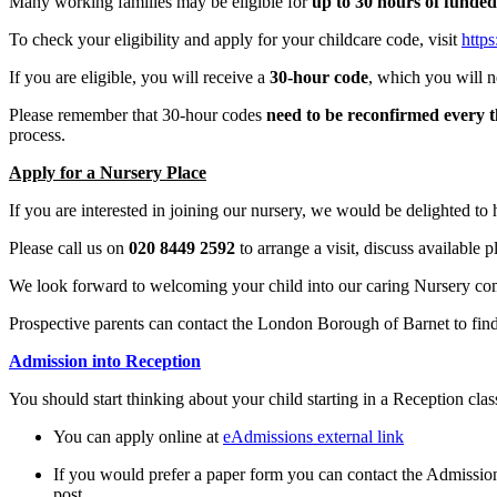
Many working families may be eligible for
up to 30 hours of funded
To check your eligibility and apply for your childcare code, visit
https
If you are eligible, you will receive a
30-hour code
, which you will n
Please remember that 30-hour codes
need to be reconfirmed every 
process.
Apply for a Nursery Place
If you are interested in joining our nursery, we would be delighted to
Please call us on
020 8449 2592
to arrange a visit, discuss available 
We look forward to welcoming your child into our caring Nursery com
Prospective parents can contact the London Borough of Barnet to fi
Admission into Reception
You should start thinking about your child starting in a Reception clas
You can apply online at
eAdmissions external link
If you would prefer a paper form you can contact the Admissi
post.