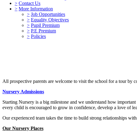
>
Contact Us
>
More Information
>
Job Opportunities
>
Equality Objectives
>
Pupil Premium
>
P.E Premium
>
Policies
All prospective parents are welcome to visit the school for a tour by 
Nursery Admissions
Starting Nursery is a big milestone and we understand how important i
every child is encouraged to grow in confidence, develop a love of lea
Our experienced team takes the time to build strong relationships with 
Our Nursery Places