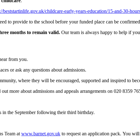
 childcare
.
://beststartinlife.gov.uk/childcare-early-years-education/15-and-30-hou
eed to provide to the school before your funded place can be confirmed
three months to remain valid.
Our team is always happy to help if you
 hear from you.
places or ask any questions about admissions.
munity, where they will be encouraged, supported and inspired to bec
nd out more about admissions and appeals arrangements on 020 8359 7
s in the September following their third birthday.
ons Team at
www.
barnet.gov.uk
to request an application pack. You wi