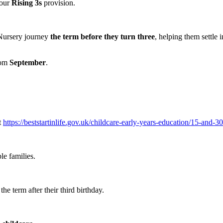
 our
Rising 3s
provision.
 Nursery journey
the term before they turn three
, helping them settle 
from
September
.
t
https://beststartinlife.gov.uk/childcare-early-years-education/15-and-30
le families.
he term after their third birthday.