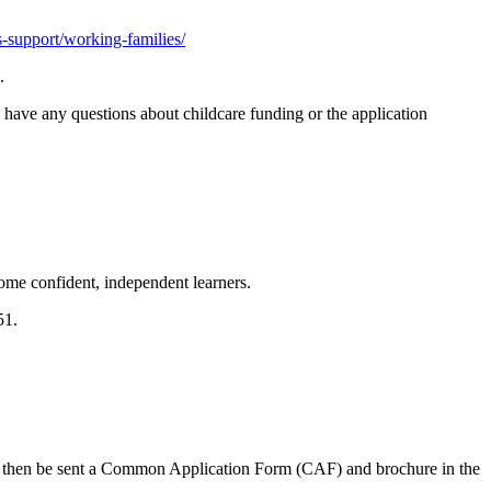
rs-support/working-families/
.
 have any questions about childcare funding or the application
ome confident, independent learners.
651.
ll then be sent a Common Application Form (CAF) and brochure in the