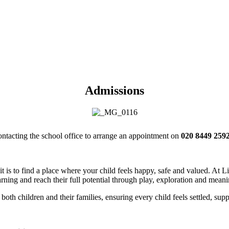
Admissions
contacting the school office to arrange an appointment on
020 8449 2592
t is to find a place where your child feels happy, safe and valued. At
rning and reach their full potential through play, exploration and mean
both children and their families, ensuring every child feels settled, supp