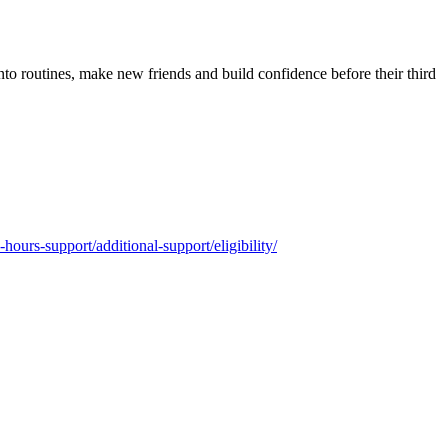
into routines, make new friends and build confidence before their third
-hours-support/additional-support/eligibility/