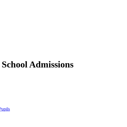
 School
Admissions
Pupils