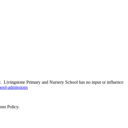
ity. Livingstone Primary and Nursery School has no input or influence
hool-admissions
ons Policy.