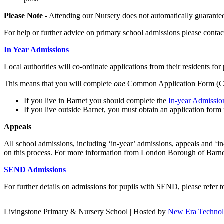
Please Note
- Attending our Nursery does not automatically guarantee
For help or further advice on primary school admissions please conta
In Year Admissions
Local authorities will co-ordinate applications from their residents for
This means that you will complete
one
Common Application Form (CAF
If you live in Barnet you should complete the
In-year Admissi
If you live outside Barnet, you must obtain an application form 
A
ppeals
All school admissions, including ‘in-year’ admissions, appeals and ‘i
on this process. For more information from London Borough of Barnet
SEND Admissions
For further details on admissions for pupils with SEND, please refer
Livingstone Primary & Nursery School | Hosted by
New Era Techno