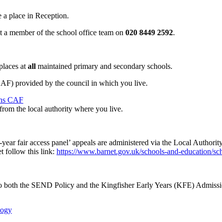
 a place in Reception.
ct a member of the school office team on
020 8449 2592
.
 places at
all
maintained primary and secondary schools.
) provided by the council in which you live.
ons CAF
from the local authority where you live.
n-year fair access panel’ appeals are administered via the Local Author
 follow this link:
https://www.barnet.gov.uk/schools-and-education/sc
 to both the SEND Policy and the Kingfisher Early Years (KFE) Admissi
logy