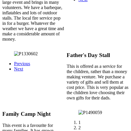
large event and brings in many
volunteers. We have a barbeque,
inflatables and lots of outdoor
stalls. The local fire service pop
in for a burger. Whatever the
weather we have a great time and
make a considerable amount of
money.
Father's Day Stall
Previous
This is offered as a service for
Next
the children, rather than a money
making venture. We purchase a
variety of gifts and sell them at
cost price. This is very popular as
the children love choosing their
own gifts for their dads.
Family Camp Night
1
This event is a favourite for
2
many families. It has grown