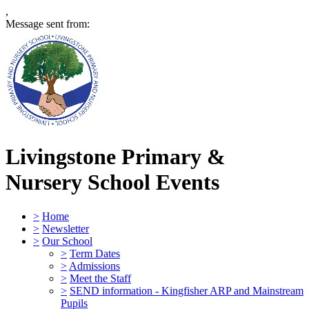
,
Message sent from:
Livingstone Primary &
Nursery School
Events
>
Home
>
Newsletter
>
Our School
>
Term Dates
>
Admissions
>
Meet the Staff
>
SEND information - Kingfisher ARP and Mainstream
Pupils