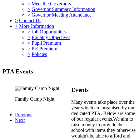
>
Meet the Governors
>
Governor Summary Information
>
Governor Meeting Attendance
>
Contact Us
>
More Information
>
Job Opportunities
>
Equality Objectives
>
Pupil Premium
>
P.E Premium
>
Policies
PTA Events
Events
Family Camp Night
Family Camp Night
Many events take place over the
year which are organised by our
dedicated PTA. Below are some
Previous
of our regular events.We aim to
Next
raise money to provide the
school with items they otherwise
wouldn't be able to afford and