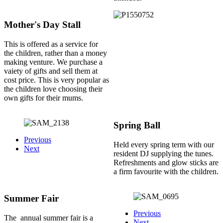
Mother's Day Stall
This is offered as a service for
the children, rather than a money
making venture. We purchase a
vaiety of gifts and sell them at
cost price. This is very popular as
the children love choosing their
own gifts for their mums.
Spring Ball
Previous
Held every spring term with our
Next
resident DJ supplying the tunes.
Refreshments and glow sticks are
a firm favourite with the children.
Summer Fair
Previous
The annual summer fair is a
Next