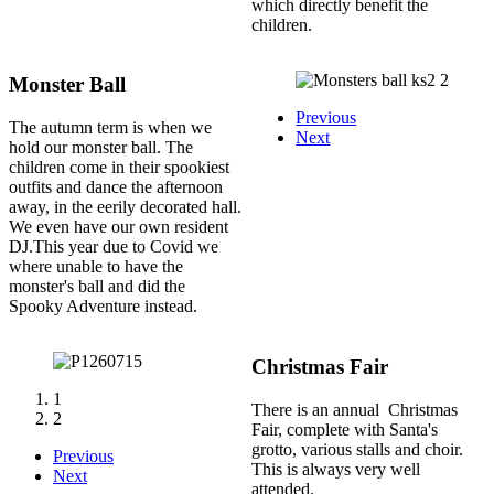
which directly benefit the
children.
Monster Ball
Previous
The autumn term is when we
Next
hold our monster ball. The
children come in their spookiest
outfits and dance the afternoon
away, in the eerily decorated hall.
We even have our own resident
DJ.This year due to Covid we
where unable to have the
monster's ball and did the
Spooky Adventure instead.
Christmas Fair
1
There is an annual Christmas
2
Fair, complete with Santa's
grotto, various stalls and choir.
Previous
This is always very well
Next
attended.