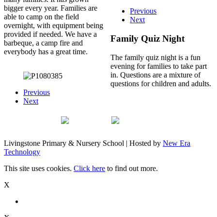
bigger every year. Families are
Previous
able to camp on the field
Next
overnight, with equipment being
provided if needed. We have a
Family Quiz Night
barbeque, a camp fire and
everybody has a great time.
The family quiz night is a fun
evening for families to take part
in. Questions are a mixture of
questions for children and adults.
Previous
Next
Livingstone Primary & Nursery School | Hosted by
New Era
Technology
This site uses cookies.
Click here
to find out more.
X