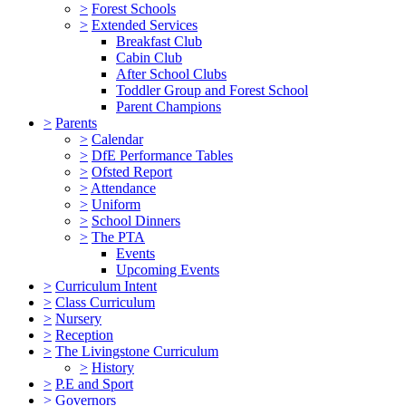
>
Forest Schools
>
Extended Services
Breakfast Club
Cabin Club
After School Clubs
Toddler Group and Forest School
Parent Champions
>
Parents
>
Calendar
>
DfE Performance Tables
>
Ofsted Report
>
Attendance
>
Uniform
>
School Dinners
>
The PTA
Events
Upcoming Events
>
Curriculum Intent
>
Class Curriculum
>
Nursery
>
Reception
>
The Livingstone Curriculum
>
History
>
P.E and Sport
>
Governors