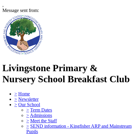
,
Message sent from:
Livingstone Primary &
Nursery School
Breakfast Club
>
Home
>
Newsletter
>
Our School
>
Term Dates
>
Admissions
>
Meet the Staff
>
SEND information - Kingfisher ARP and Mainstream
Pupils