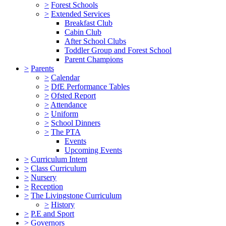
>
Forest Schools
>
Extended Services
Breakfast Club
Cabin Club
After School Clubs
Toddler Group and Forest School
Parent Champions
>
Parents
>
Calendar
>
DfE Performance Tables
>
Ofsted Report
>
Attendance
>
Uniform
>
School Dinners
>
The PTA
Events
Upcoming Events
>
Curriculum Intent
>
Class Curriculum
>
Nursery
>
Reception
>
The Livingstone Curriculum
>
History
>
P.E and Sport
>
Governors