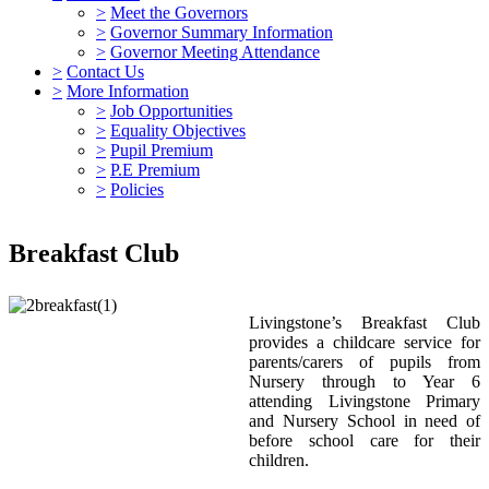
>
Meet the Governors
>
Governor Summary Information
>
Governor Meeting Attendance
>
Contact Us
>
More Information
>
Job Opportunities
>
Equality Objectives
>
Pupil Premium
>
P.E Premium
>
Policies
Breakfast Club
Livingstone’s Breakfast Club
provides a childcare service for
parents/carers of pupils from
Nursery through to Year 6
attending Livingstone Primary
and Nursery School in need of
before school care for their
children.