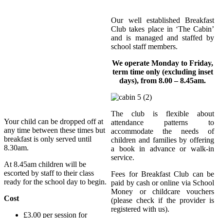
Our well established Breakfast
Club takes place in ‘The Cabin’
and is managed and staffed by
school staff members.
We operate Monday to Friday,
term time only (excluding inset
days), from 8.00 – 8.45am.
The club is flexible about
Your child can be dropped off at
attendance patterns to
any time between these times but
accommodate the needs of
breakfast is only served until
children and families by offering
8.30am.
a book in advance or walk-in
service.
At 8.45am children will be
escorted by staff to their class
Fees for Breakfast Club can be
ready for the school day to begin.
paid by cash or online via School
Money or childcare vouchers
Cost
(please check if the provider is
registered with us).
£3.00 per session for