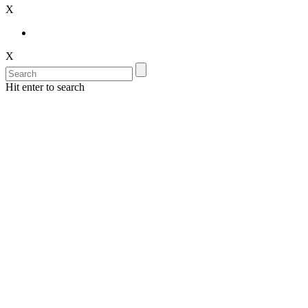
X
X
Hit enter to search