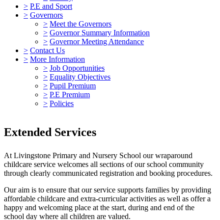
>
P.E and Sport
>
Governors
>
Meet the Governors
>
Governor Summary Information
>
Governor Meeting Attendance
>
Contact Us
>
More Information
>
Job Opportunities
>
Equality Objectives
>
Pupil Premium
>
P.E Premium
>
Policies
Extended Services
At Livingstone Primary and Nursery School our wraparound
childcare service welcomes all sections of our school community
through clearly communicated registration and booking procedures.
Our aim is to ensure that our service supports families by providing
affordable childcare and extra-curricular activities as well as offer a
happy and welcoming place at the start, during and end of the
school day where all children are valued.