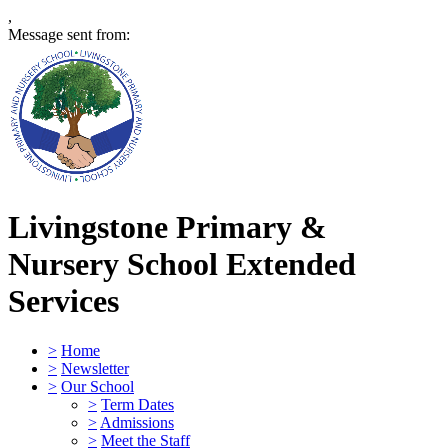
,
Message sent from:
Livingstone Primary &
Nursery School
Extended
Services
>
Home
>
Newsletter
>
Our School
>
Term Dates
>
Admissions
>
Meet the Staff