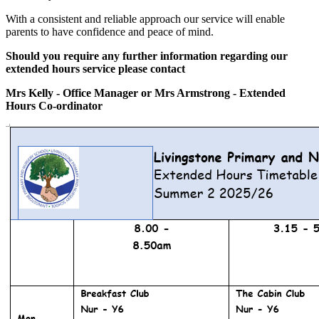
With a consistent and reliable approach our service will enable
parents to have confidence and peace of mind.
Should you require any further information regarding our
extended hours service please contact
Mrs Kelly - Office Manager or Mrs Armstrong - Extended
Hours Co-ordinator