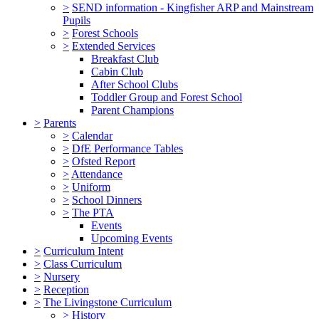
>
SEND information - Kingfisher ARP and Mainstream
Pupils
>
Forest Schools
>
Extended Services
Breakfast Club
Cabin Club
After School Clubs
Toddler Group and Forest School
Parent Champions
>
Parents
>
Calendar
>
DfE Performance Tables
>
Ofsted Report
>
Attendance
>
Uniform
>
School Dinners
>
The PTA
Events
Upcoming Events
>
Curriculum Intent
>
Class Curriculum
>
Nursery
>
Reception
>
The Livingstone Curriculum
>
History