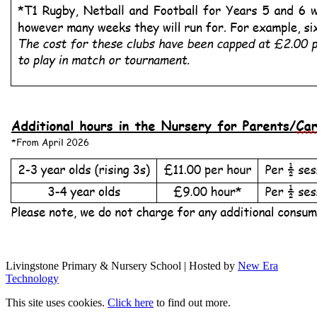
Livingstone Primary & Nursery School | Hosted by
New Era
Technology
This site uses cookies.
Click here
to find out more.