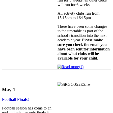
run for 5 weeks; all other clubs
will run for 6 weeks.
All activity clubs run from
15:15pm to 16:15pm.
There have been some changes
to the timetable as part of the
school's transition into the next
academic year.
Please make
sure you check the email you
have been sent for information
about what clubs will be
available for your child.
May 1
Football Finals!
Football season has come to an
end and what an epic finale it