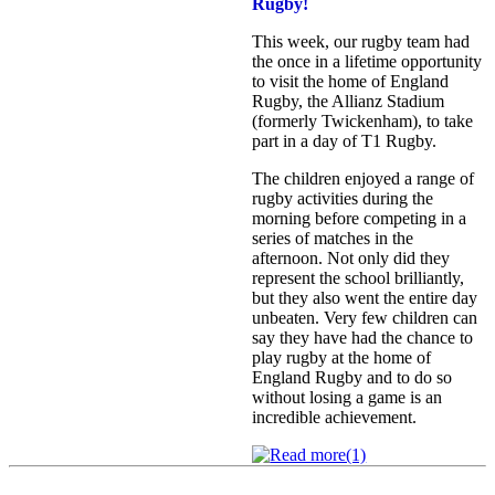
Rugby!
This week, our rugby team had
the once in a lifetime opportunity
to visit the home of England
Rugby, the Allianz Stadium
(formerly Twickenham), to take
part in a day of T1 Rugby.
The children enjoyed a range of
rugby activities during the
morning before competing in a
series of matches in the
afternoon. Not only did they
represent the school brilliantly,
but they also went the entire day
unbeaten. Very few children can
say they have had the chance to
play rugby at the home of
England Rugby and to do so
without losing a game is an
incredible achievement.