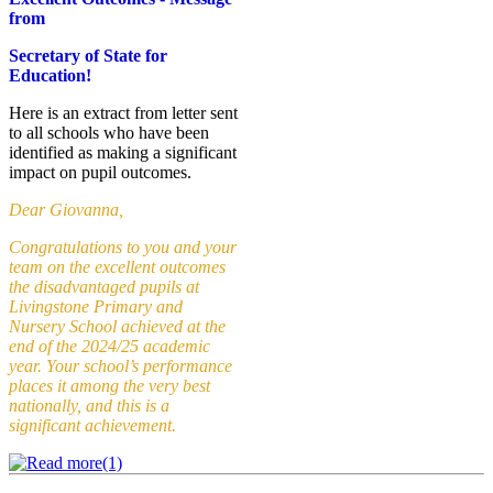
from
Secretary of State for
Education
!
Here is an extract from letter sent
to all schools who have been
identified as making a significant
impact on pupil outcomes.
Dear Giovanna,
Congratulations to you and your
team on the excellent outcomes
the disadvantaged pupils at
Livingstone Primary and
Nursery School achieved at the
end of the 2024/25 academic
year. Your school’s performance
places it among the very best
nationally, and this is a
significant achievement.