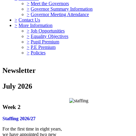
>
Meet the Governors
>
Governor Summary Information
>
Governor Meeting Attendance
>
Contact Us
>
More Information
>
Job Opportunities
>
Equality Objectives
>
Pupil Premium
>
P.E Premium
>
Policies
Newsletter
July 2026
Week 2
Staffing 2026/27
For the first time in eight years,
we have appointed two new