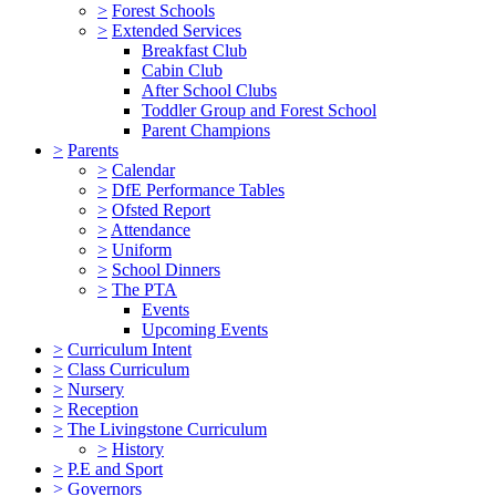
>
Forest Schools
>
Extended Services
Breakfast Club
Cabin Club
After School Clubs
Toddler Group and Forest School
Parent Champions
>
Parents
>
Calendar
>
DfE Performance Tables
>
Ofsted Report
>
Attendance
>
Uniform
>
School Dinners
>
The PTA
Events
Upcoming Events
>
Curriculum Intent
>
Class Curriculum
>
Nursery
>
Reception
>
The Livingstone Curriculum
>
History
>
P.E and Sport
>
Governors