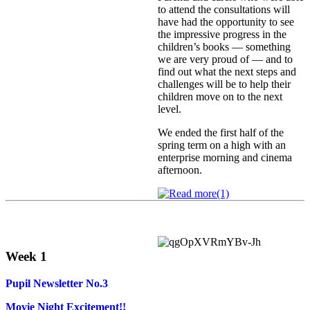
to attend the consultations will
have had the opportunity to see
the impressive progress in the
children’s books — something
we are very proud of — and to
find out what the next steps and
challenges will be to help their
children move on to the next
level.
We ended the first half of the
spring term on a high with an
enterprise morning and cinema
afternoon.
Week 1
Pupil Newsletter No.3
Movie Night Excitement!!