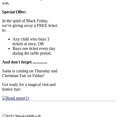
win.
Special Offer:
In the spirit of Black Friday,
we’re giving away a FREE ticket
to:
Any child who buys 3
tickets at once, OR
Buys one ticket every day
during the raffle period.
And don't forget ..............
Santa is coming on Thursday and
Christmas Fair on Friday!
Get ready for a magical visit and
festive fun!