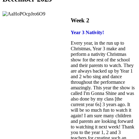
Week 2
Year 3 Nativity
!
Every year, in the run up to
Christmas, Year 3 make and
perform a nativity Christmas
show for the rest of the school
and their parents to watch. They
are always backed up by Year 1
and 2 who sing and dance
throughout the performance
amazingly. This year the show is
called I'm Gonna Shine and was
also done by my class [the
current year 6s] 3 years ago. It
will be so much fun to watch it
again! I am sure many children
and parents are looking forward
to watching it next week! Thank
you to the year 1, 2 and 3
teachers for creating such an