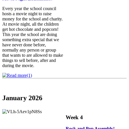
Every year the school council
hosts a movie night to raise
money for the school and charity.
At movie night, all the children
get hot chocolate and popcorn!
This year the school are doing
something extra special that we
have never done before,
normally any person or group
that wants to are allowed to make
things to sell before, after and
during the movie.
January 2026
Week 4
Rock and Pop Assembly
!