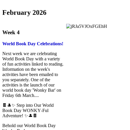
February 2026
Week 4
World Book Day Celebrations!
Next week we are celebrating
World Book Day with a variety
of fun activities linked to reading.
Information on the week's
activities have been emailed to
you separately. One of the
activities is the launch of our
world book day 'Wonky Bar' on
Friday 6th March....
🍫🎩✨ Step into Our World
Book Day WONKY‑Ful
Adventure! ✨🎩🍫
Behold our World Book Day