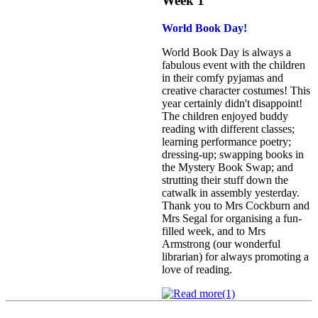
Week 1
World Book Day!
World Book Day is always a
fabulous event with the children
in their comfy pyjamas and
creative character costumes! This
year certainly didn't disappoint!
The children enjoyed buddy
reading with different classes;
learning performance poetry;
dressing-up; swapping books in
the Mystery Book Swap; and
strutting their stuff down the
catwalk in assembly yesterday.
Thank you to Mrs Cockburn and
Mrs Segal for organising a fun-
filled week, and to Mrs
Armstrong (our wonderful
librarian) for always promoting a
love of reading.