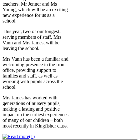
teachers, Mr Jenner and Ms
Young, which will be an exciting
new experience for us as a
school.
This year, two of our longest-
serving members of staff, Mrs
Vann and Mrs James, will be
leaving the school.
Mrs Vann has been a familiar and
welcoming presence in the front
office, providing support to
families and staff, as well as
working with pupils across the
school.
Mrs James has worked with
generations of nursery pupils,
making a lasting and positive
impact on the earliest experiences
of many of our children – both
most recently in Kingfisher class.