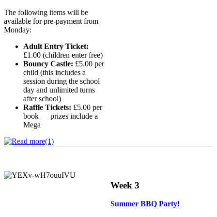
The following items will be
available for pre-payment from
Monday:
Adult Entry Ticket:
£1.00 (children enter free)
Bouncy Castle:
£5.00 per
child (this includes a
session during the school
day and unlimited turns
after school)
Raffle Tickets:
£5.00 per
book — prizes include a
Mega
Week 3
Summer BBQ Party!