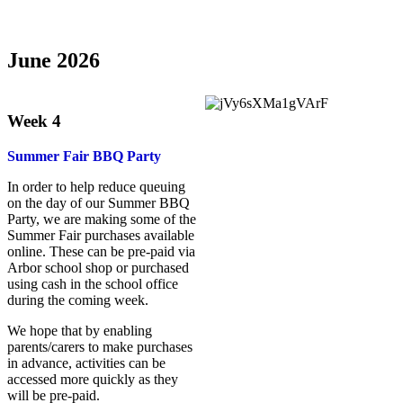
June 2026
Week 4
Summer Fair BBQ Party
In order to help reduce queuing
on the day of our Summer BBQ
Party, we are making some of the
Summer Fair purchases available
online. These can be pre-paid via
Arbor school shop or purchased
using cash in the school office
during the coming week.
We hope that by enabling
parents/carers to make purchases
in advance, activities can be
accessed more quickly as they
will be pre-paid.