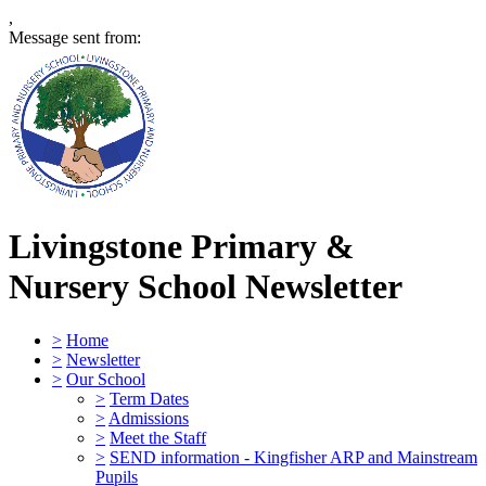
,
Message sent from:
Livingstone Primary &
Nursery School
Newsletter
>
Home
>
Newsletter
>
Our School
>
Term Dates
>
Admissions
>
Meet the Staff
>
SEND information - Kingfisher ARP and Mainstream
Pupils