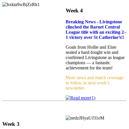
Week 4
Breaking News -
Livingstone
clinched the Barnet Central
League title with an exciting 2–
1 victory over St Catherine’s!!
Goals from Hollie and Elsie
sealed a hard‑fought win and
confirmed Livingstone as league
champions — a fantastic
achievement for the team!
More news and match coverage
to follow in next week’s
newsletter.
Week 3