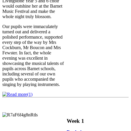
Livingstone Year 5 and 6 choir
would outshine her at the Barnet
Music Festival and make the
whole night truly blossom.
Our pupils were immaculately
turned out and delivered a
polished performance, supported
every step of the way by Mrs
Cockburn, Mr Boucon and Mrs
Fewster. In fact, the whole
evening was excellent in
showcasing the musical talents of
pupils across Barnet schools,
including several of our own
pupils who accompanied the
singing by playing instruments.
Week 1