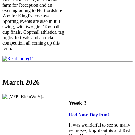
farm for Reception and an
exciting outing to Hertfordshire
Zoo for Kingfisher class.
Sporting events are also in full
swing, with two girls’ football
cup finals, Copthall athletics, tag
rugby festivals and a cricket
competition all coming up this
term.
March 2026
Week 3
Red Nose Day Fun!
It was wonderful to see so many
red noses, bright outfits and Red