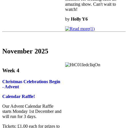
amazing show. Can't wait to
watch!
by
Holly Y6
November 2025
Week 4
Christmas Celebrations Begin
- Advent
Calendar Raffle!
Our Advent Calendar Raffle
starts Monday 1st December and
will run for 3 days.
Tickets: £1.00 each for prizes to