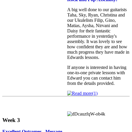
A big well done to our guitarists
Taha, Sky, Ryan, Christina and
our Ukulelists Filip, Gino,
Matias, Aysha, Nirvani and
Daisy for their fantastic
performance in yesterday's
assembly. It was lovely to see
how confident they are and how
much progress they have made in
Edwards lessons.
If anyone is interested in having
one‑to‑one private lessons with
Edward you can contact him
from the details provided.
Week 3
Excellent Outcomes - Message