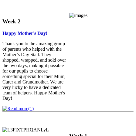
Week 2
Happy Mother's Day!
Thank you to the amazing group
of parents who helped with the
Mother’s Day Stall. They
shopped, wrapped, and sold over
the two days, making it possible
for our pupils to choose
something special for their Mum,
Carer and Grandmother. We are
very lucky to have a dedicated
team of helpers. Happy Mother's
Day!