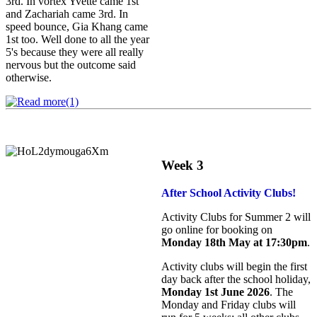
3rd. In vortex Yvette came 1st
and Zachariah came 3rd. In
speed bounce, Gia Khang came
1st too. Well done to all the year
5's because they were all really
nervous but the outcome said
otherwise.
Week 3
After School Activity Clubs!
Activity Clubs for Summer 2 will
go online for booking on
Monday 18th May at 17:30pm
.
Activity clubs will begin the first
day back after the school holiday,
Monday 1st June 2026
. The
Monday and Friday clubs will