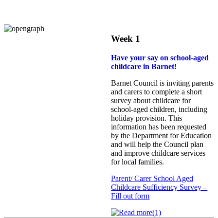
Week 1
Have your say on school‑aged
childcare in Barnet!
Barnet Council is inviting parents
and carers to complete a short
survey about childcare for
school‑aged children, including
holiday provision. This
information has been requested
by the Department for Education
and will help the Council plan
and improve childcare services
for local families.
Parent/ Carer School Aged
Childcare Sufficiency Survey –
Fill out form