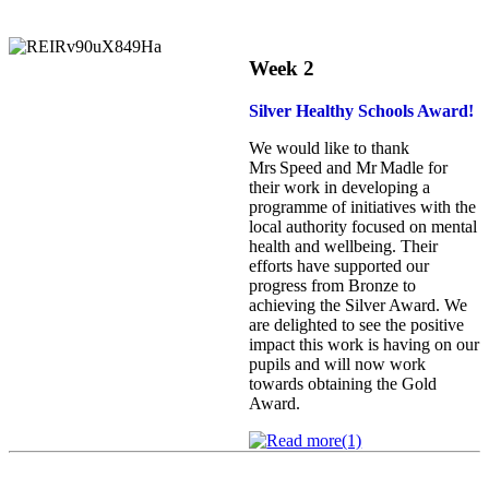
Week 2
Silver Healthy Schools Award!
We would like to thank
Mrs Speed and Mr Madle for
their work in developing a
programme of initiatives with the
local authority focused on mental
health and wellbeing. Their
efforts have supported our
progress from Bronze to
achieving the Silver Award. We
are delighted to see the positive
impact this work is having on our
pupils and will now work
towards obtaining the Gold
Award.