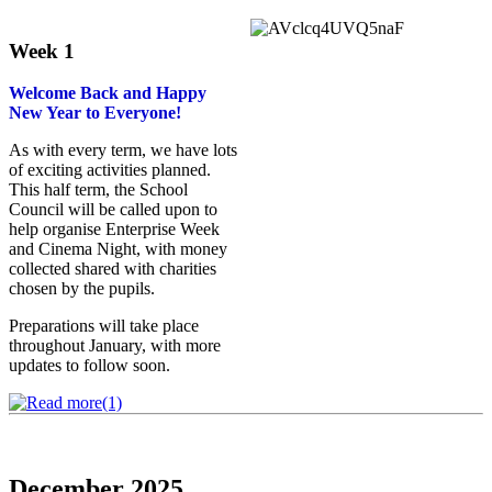
Week 1
Welcome Back and Happy
New Year to Everyone!
As with every term, we have lots
of exciting activities planned.
This half term, the School
Council will be called upon to
help organise Enterprise Week
and Cinema Night, with money
collected shared with charities
chosen by the pupils.
Preparations will take place
throughout January, with more
updates to follow soon.
December 2025