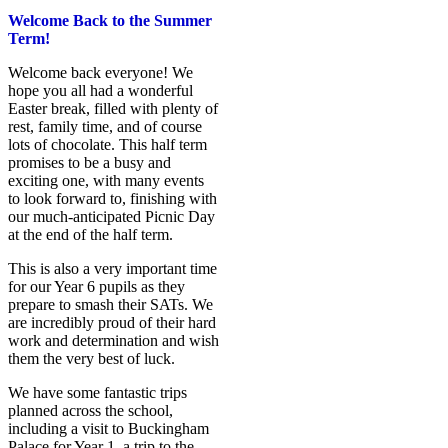
Welcome Back to the Summer
Term!
Welcome back everyone! We
hope you all had a wonderful
Easter break, filled with plenty of
rest, family time, and of course
lots of chocolate. This half term
promises to be a busy and
exciting one, with many events
to look forward to, finishing with
our much‑anticipated Picnic Day
at the end of the half term.
This is also a very important time
for our Year 6 pupils as they
prepare to smash their SATs. We
are incredibly proud of their hard
work and determination and wish
them the very best of luck.
We have some fantastic trips
planned across the school,
including a visit to Buckingham
Palace for Year 1, a trip to the