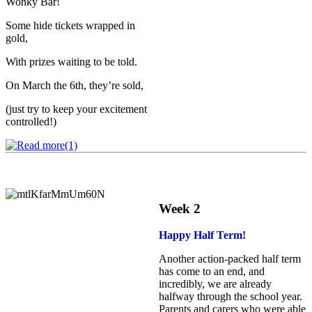
Wonky Bar!
Some hide tickets wrapped in
gold,
With prizes waiting to be told.
On March the 6th, they’re sold,
(just try to keep your excitement
controlled!)
Week 2
Happy Half Term!
Another action‑packed half term
has come to an end, and
incredibly, we are already
halfway through the school year.
Parents and carers who were able