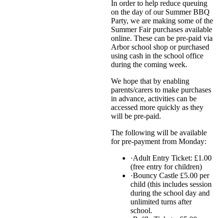
In order to help reduce queuing
on the day of our Summer BBQ
Party, we are making some of the
Summer Fair purchases available
online. These can be pre-paid via
Arbor school shop or purchased
using cash in the school office
during the coming week.
We hope that by enabling
parents/carers to make purchases
in advance, activities can be
accessed more quickly as they
will be pre-paid.
The following will be available
for pre-payment from Monday:
·Adult Entry Ticket: £1.00
(free entry for children)
·Bouncy Castle £5.00 per
child (this includes session
during the school day and
unlimited turns after
school.