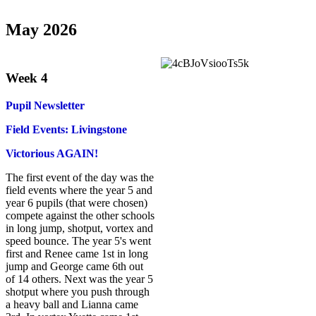
May 2026
Week 4
Pupil Newsletter
Field Events: Livingstone
Victorious AGAIN!
The first event of the day was the
field events where the year 5 and
year 6 pupils (that were chosen)
compete against the other schools
in long jump, shotput, vortex and
speed bounce. The year 5's went
first and Renee came 1st in long
jump and George came 6th out
of 14 others. Next was the year 5
shotput where you push through
a heavy ball and Lianna came