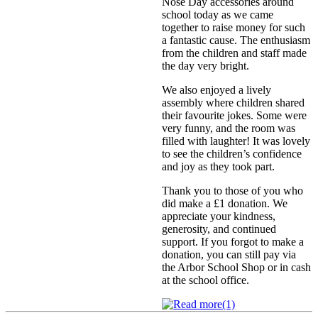
Nose Day accessories around
school today as we came
together to raise money for such
a fantastic cause. The enthusiasm
from the children and staff made
the day very bright.
We also enjoyed a lively
assembly where children shared
their favourite jokes. Some were
very funny, and the room was
filled with laughter! It was lovely
to see the children’s confidence
and joy as they took part.
Thank you to those of you who
did make a £1 donation. We
appreciate your kindness,
generosity, and continued
support. If you forgot to make a
donation, you can still pay via
the Arbor School Shop or in cash
at the school office.