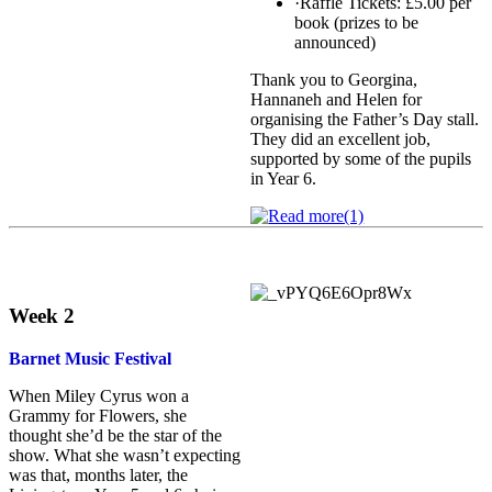
·Raffle Tickets: £5.00 per
book (prizes to be
announced)
Thank you to Georgina,
Hannaneh and Helen for
organising the Father’s Day stall.
They did an excellent job,
supported by some of the pupils
in Year 6.
Week 2
Barnet Music Festival
When Miley Cyrus won a
Grammy for Flowers, she
thought she’d be the star of the
show. What she wasn’t expecting
was that, months later, the