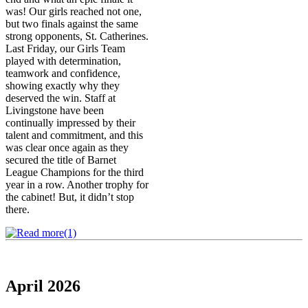
was! Our girls reached not one,
but two finals against the same
strong opponents, St. Catherines.
Last Friday, our Girls Team
played with determination,
teamwork and confidence,
showing exactly why they
deserved the win. Staff at
Livingstone have been
continually impressed by their
talent and commitment, and this
was clear once again as they
secured the title of Barnet
League Champions for the third
year in a row. Another trophy for
the cabinet! But, it didn’t stop
there.
April 2026