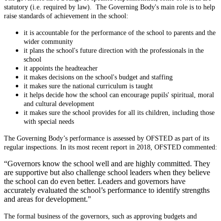
statutory (i.e. required by law). The Governing Body's main role is to help
raise standards of achievement in the school:
it is accountable for the performance of the school to parents and the
wider community
it plans the school's future direction with the professionals in the
school
it appoints the headteacher
it makes decisions on the school's budget and staffing
it makes sure the national curriculum is taught
it helps decide how the school can encourage pupils' spiritual, moral
and cultural development
it makes sure the school provides for all its children, including those
with special needs
The Governing Body’s performance is assessed by OFSTED as part of its
regular inspections. In its most recent report in 2018, OFSTED commented:
“Governors know the school well and are highly committed. They
are supportive but also challenge school leaders when they believe
the school can do even better. Leaders and governors have
accurately evaluated the school’s performance to identify strengths
and areas for development."
The formal business of the governors, such as approving budgets and