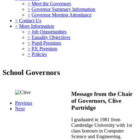
>
Meet the Governors
>
Governor Summary Information
>
Governor Meeting Attendance
>
Contact Us
>
More Information
>
Job Opportunities
>
Equality Objectives
>
Pupil Premium
>
P.E Premium
>
Policies
School Governors
Message from the Chair
of Governors, Clive
Previous
Partridge
Next
I graduated in 1981 from
Cambridge University with 1st
class honours in Computer
Science and Engineering.