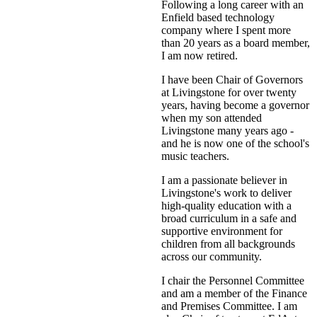
Following a long career with an
Enfield based technology
company where I spent more
than 20 years as a board member,
I am now retired.
I have been Chair of Governors
at Livingstone for over twenty
years, having become a governor
when my son attended
Livingstone many years ago -
and he is now one of the school's
music teachers.
I am a passionate believer in
Livingstone's work to deliver
high-quality education with a
broad curriculum in a safe and
supportive environment for
children from all backgrounds
across our community.
I chair the Personnel Committee
and am a member of the Finance
and Premises Committee. I am