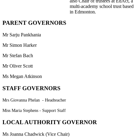
also Chair of trustees at EdAct, a
multi-academy school trust based
in Edmonton.
PARENT GOVERNORS
Mr Sarju Pankhania
Mr Simon Harker
Mr Stefan Bach
Mr Oliver Scott
Ms Megan Atkinson
STAFF GOVERNORS
Mrs Giovanna Phelan - Headteacher
Miss Maria Stephens - Support Staff
LOCAL AUTHORITY GOVERNOR
Ms Joanna Chadwick (Vice Chair)