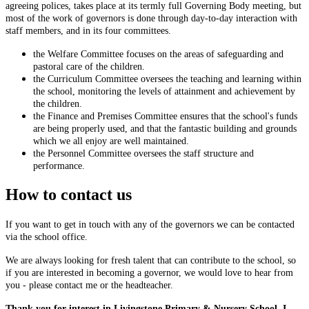
agreeing polices, takes place at its termly full Governing Body meeting, but
most of the work of governors is done through day-to-day interaction with
staff members, and in its four committees.
the Welfare Committee focuses on the areas of safeguarding and
pastoral care of the children.
the Curriculum Committee oversees the teaching and learning within
the school, monitoring the levels of attainment and achievement by
the children.
the Finance and Premises Committee ensures that the school's funds
are being properly used, and that the fantastic building and grounds
which we all enjoy are well maintained.
the Personnel Committee oversees the staff structure and
performance.
How to contact us
If you want to get in touch with any of the governors we can be contacted
via the school office.
We are always looking for fresh talent that can contribute to the school, so
if you are interested in becoming a governor, we would love to hear from
you - please contact me or the headteacher.
Thank you for interest in Livingstone Primary & Nursery School. I