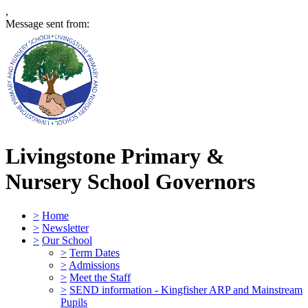
,
Message sent from:
Livingstone Primary &
Nursery School
Governors
>
Home
>
Newsletter
>
Our School
>
Term Dates
>
Admissions
>
Meet the Staff
>
SEND information - Kingfisher ARP and Mainstream
Pupils