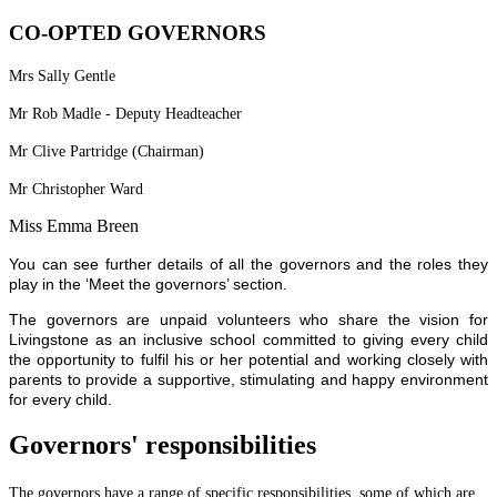
CO-OPTED GOVERNORS
Mrs Sally Gentle
Mr Rob Madle - Deputy Headteacher
Mr Clive Partridge (Chairman)
Mr Christopher Ward
Miss Emma Breen
You can see further details of all the governors and the roles they
play in the ‘Meet the governors’ section.
The governors are unpaid volunteers who share the vision for
Livingstone as an inclusive school committed to giving every child
the opportunity to fulfil his or her potential and working closely with
parents to provide a supportive, stimulating and happy environment
for every child.
Governors' responsibilities
The governors have a range of specific responsibilities, some of which are