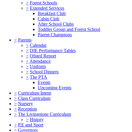
>
Forest Schools
>
Extended Services
Breakfast Club
Cabin Club
After School Clubs
Toddler Group and Forest School
Parent Champions
>
Parents
>
Calendar
>
DfE Performance Tables
>
Ofsted Report
>
Attendance
>
Uniform
>
School Dinners
>
The PTA
Events
Upcoming Events
>
Curriculum Intent
>
Class Curriculum
>
Nursery
>
Reception
>
The Livingstone Curriculum
>
History
>
P.E and Sport
>
Governors